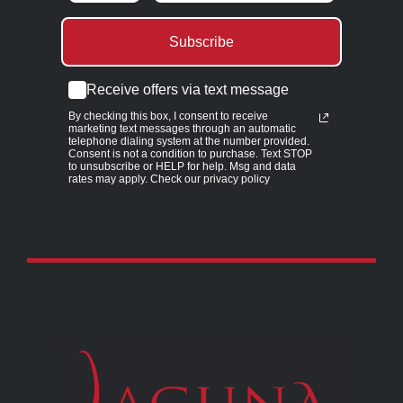
Subscribe
Receive offers via text message
By checking this box, I consent to receive
marketing text messages through an automatic
telephone dialing system at the number provided.
Consent is not a condition to purchase. Text STOP
to unsubscribe or HELP for help. Msg and data
rates may apply. Check our privacy policy