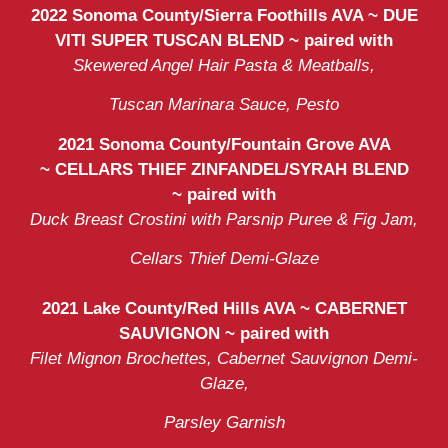
2022 Sonoma County/Sierra Foothills AVA ~ DUE
VITI SUPER TUSCAN BLEND ~ paired with
Skewered Angel Hair Pasta & Meatballs,
Tuscan Marinara Sauce, Pesto
2021 Sonoma County/Fountain Grove AVA
~
CELLARS THIEF ZINFANDEL/SYRAH BLEND
~
paired with
Duck Breast Crostini with Parsnip Puree & Fig Jam,
Cellars Thief Demi-Glaze
2021 Lake County/Red Hills AVA ~ CABERNET
SAUVIGNON ~ paired with
Filet Mignon Brochettes, Cabernet Sauvignon Demi-
Glaze,
Parsley Garnish