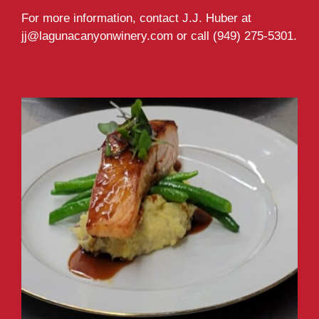
For more information, contact J.J. Huber at
jj@lagunacanyonwinery.com or call (949) 275-5301.