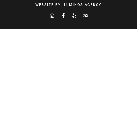
WEBSITE BY:
LUMINOS AGENCY