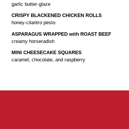
garlic butter-glaze
CRISPY BLACKENED CHICKEN ROLLS
honey-cilantro pesto
ASPARAGUS WRAPPED with ROAST BEEF
creamy horseradish
MINI CHEESECAKE SQUARES
caramel, chocolate, and raspberry