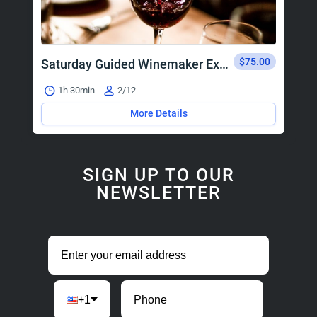
$75.00
Saturday Guided Winemaker Experience
1h 30min
2/12
More Details
SIGN UP TO OUR
NEWSLETTER
+1