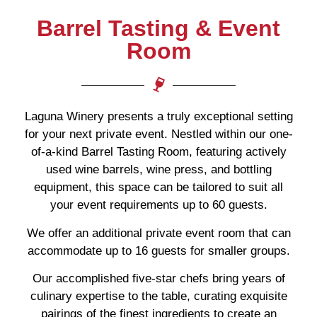
Barrel Tasting & Event
Room
Laguna Winery presents a truly exceptional setting
for your next private event. Nestled within our one-
of-a-kind Barrel Tasting Room, featuring actively
used wine barrels, wine press, and bottling
equipment, this space can be tailored to suit all
your event requirements up to 60 guests.
We offer an additional private event room that can
accommodate up to 16 guests for smaller groups.
Our accomplished five-star chefs bring years of
culinary expertise to the table, curating exquisite
pairings of the finest ingredients to create an