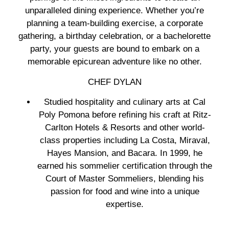
unparalleled dining experience. Whether you’re
planning a team-building exercise, a corporate
gathering, a birthday celebration, or a bachelorette
party, your guests are bound to embark on a
memorable epicurean adventure like no other.
CHEF DYLAN
Studied hospitality and culinary arts at Cal
Poly Pomona before refining his craft at Ritz-
Carlton Hotels & Resorts and other world-
class properties including La Costa, Miraval,
Hayes Mansion, and Bacara. In 1999, he
earned his sommelier certification through the
Court of Master Sommeliers, blending his
passion for food and wine into a unique
expertise.