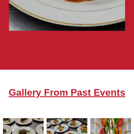
Gallery From Past Events