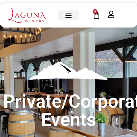
0
Private/Corpora
Events