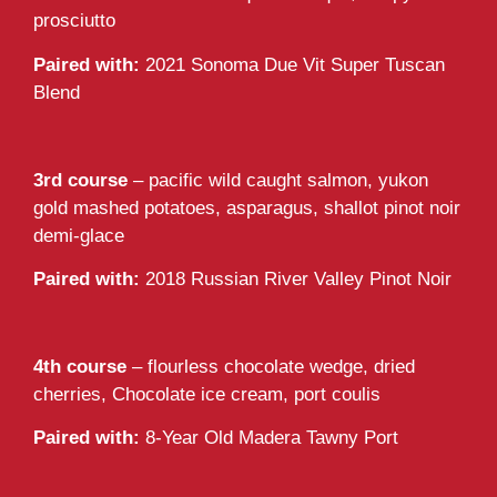
prosciutto
Paired with:
2021 Sonoma Due Vit Super Tuscan
Blend
3rd course
– pacific wild caught salmon, yukon
gold mashed potatoes, asparagus, shallot pinot noir
demi-glace
Paired with:
2018 Russian River Valley Pinot Noir
4th course
– flourless chocolate wedge, dried
cherries, Chocolate ice cream, port coulis
Paired with:
8-Year Old Madera Tawny Port