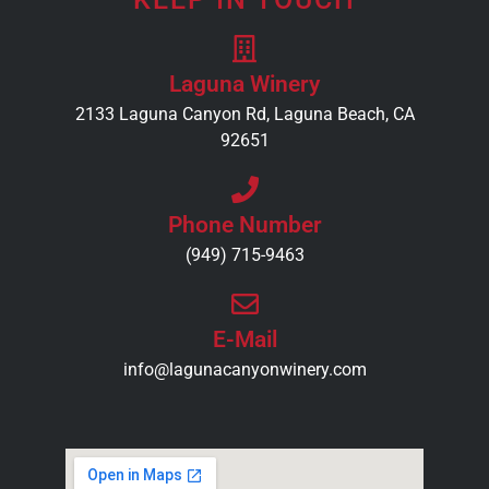
Laguna Winery
2133 Laguna Canyon Rd, Laguna Beach, CA
92651
Phone Number
(949) 715-9463
E-Mail
info@lagunacanyonwinery.com