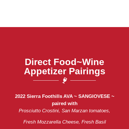
Direct Food~Wine
Appetizer Pairings
2022 Sierra Foothills AVA ~
SANGIOVESE ~
paired with
Prosciutto Crostini, San Marzan tomatoes,
Fresh Mozzarella Cheese, Fresh Basil