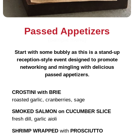
Passed Appetizers
(Sample menu)
Start with some bubbly as this is a stand-up
reception-style event designed to promote
networking and mingling with delicious
passed appetizers.
CROSTINI with BRIE
roasted garlic, cranberries, sage
SMOKED SALMON on CUCUMBER SLICE
fresh dill, garlic aioli
SHRIMP WRAPPED
with
PROSCIUTTO