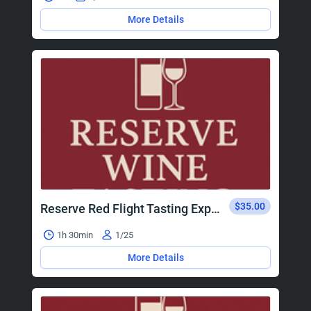
More Details
$35.00
Reserve Red Flight Tasting Experience
1h 30min
1/25
More Details