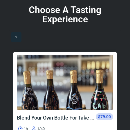
Choose A Tasting
Experience
$79.00
Blend Your Own Bottle For Take Home
1h
1/40