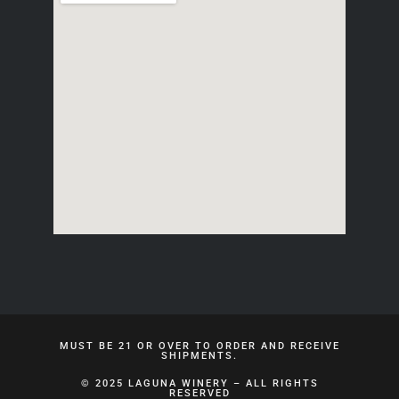
MUST BE 21 OR OVER TO ORDER AND RECEIVE
SHIPMENTS.
© 2025 LAGUNA WINERY – ALL RIGHTS
RESERVED