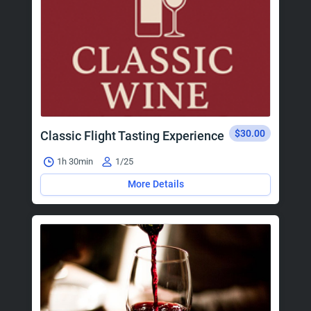
$30.00
Classic Flight Tasting Experience
1h 30min
1/25
More Details