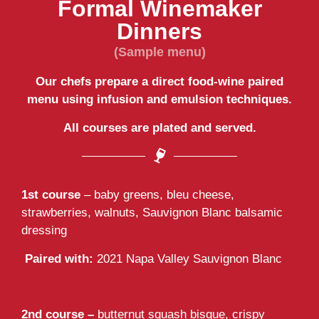
Formal Winemaker
Dinners
(Sample menu)
Our chefs prepare a direct food-wine paired
menu using infusion and emulsion techniques.
All courses are plated and served.
1st course
– baby greens, bleu cheese,
strawberries, walnuts, Sauvignon Blanc balsamic
dressing
Paired with:
2021 Napa Valley Sauvignon Blanc
2nd course –
butternut squash bisque, crispy