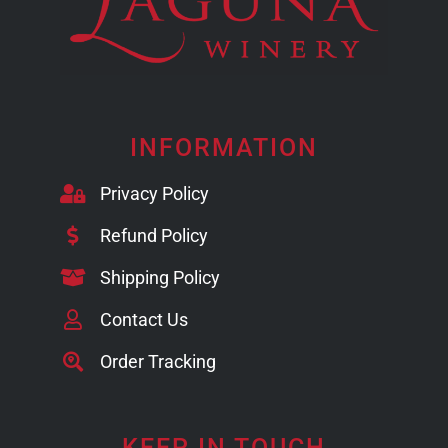
INFORMATION
Privacy Policy
Refund Policy
Shipping Policy
Contact Us
Order Tracking
KEEP IN TOUCH