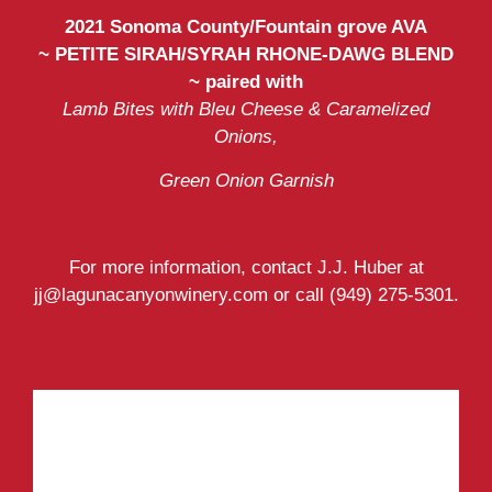
2021 Sonoma County/Fountain grove AVA
~
PETITE SIRAH/SYRAH RHONE-DAWG BLEND
~ paired with
Lamb Bites with Bleu Cheese & Caramelized
Onions,
Green Onion Garnish
For more information, contact J.J. Huber at
jj@lagunacanyonwinery.com or call (949) 275-5301.