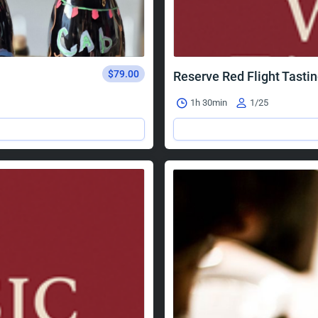
$79.00
Reserve Red Flight Tasti
1h 30min
1/25