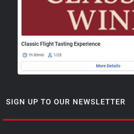
Classic Flight Tasting Experience
1h 30min
1/25
More Details
SIGN UP TO OUR NEWSLETTER