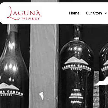
Home
Our Story