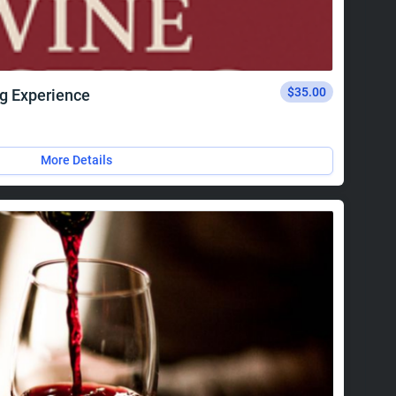
$35.00
ng Experience
More Details