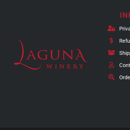
IN
Priv
Refu
Ship
Cont
Orde