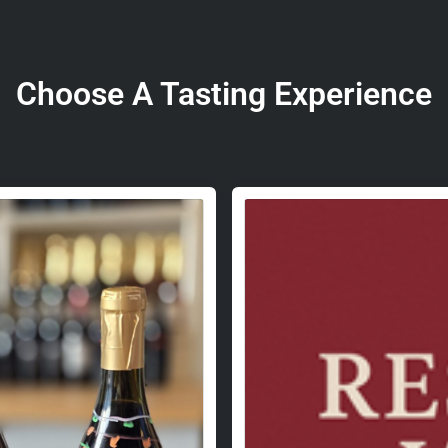
Choose A Tasting Experience