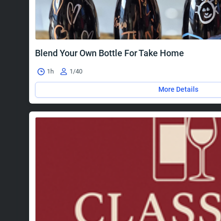
Blend Your Own Bottle For Take Home
1h
1/40
More Details