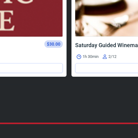
$30.00
Saturday Guided Winema
1h 30min
2/12