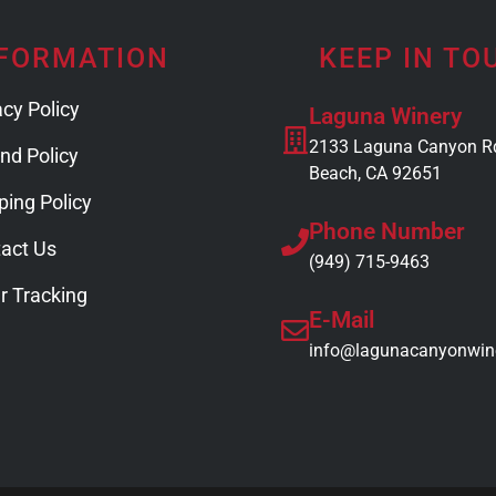
FORMATION
KEEP IN TO
acy Policy
Laguna Winery
2133 Laguna Canyon R
nd Policy
Beach, CA 92651
ping Policy
Phone Number
act Us
(949) 715-9463
r Tracking
E-Mail
info@lagunacanyonwin