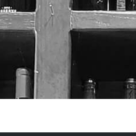
It seems we can't find what you're looking for.