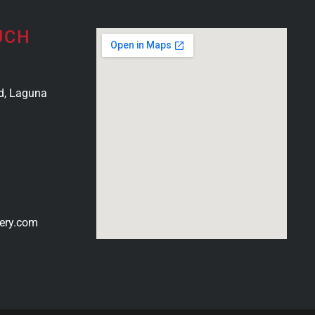
UCH
d, Laguna
ery.com