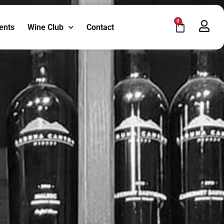
0
ents
Wine Club
Contact