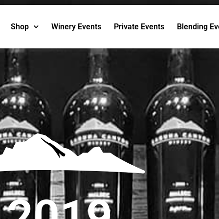
Shop
Winery Events
Private Events
Blending Ev
2019