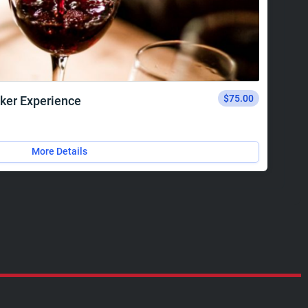
$75.00
ker Experience
More Details