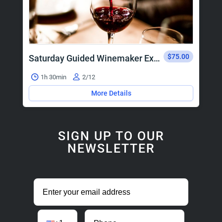
$75.00
Saturday Guided Winemaker Experience
1h 30min
2/12
More Details
SIGN UP TO OUR
NEWSLETTER