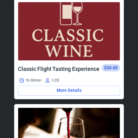
$30.00
Classic Flight Tasting Experience
1h 30min
1/25
More Details