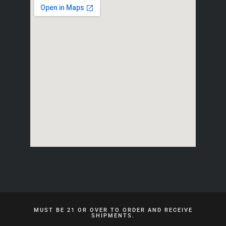
MUST BE 21 OR OVER TO ORDER AND RECEIVE
SHIPMENTS.