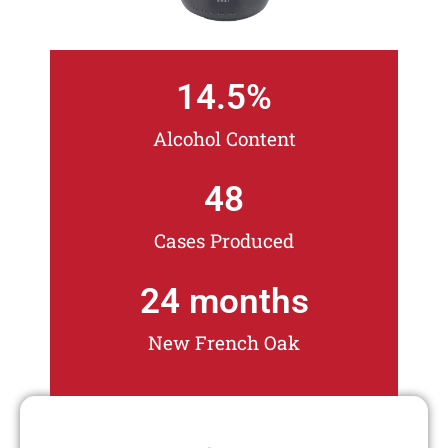
14.5
%
Alcohol Content
48
Cases Produced
24
 months
New French Oak