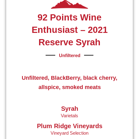
92 Points Wine
Enthusiast – 2021
Reserve Syrah
Unfiltered
Unfiltered, BlackBerry, black cherry,
allspice, smoked meats
Syrah
Varietals
Plum Ridge Vineyards
Vineyard Selection