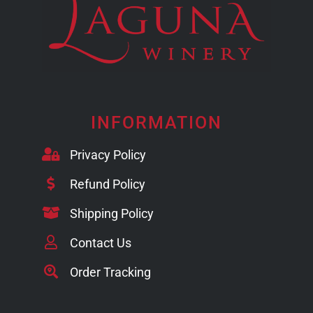
INFORMATION
Privacy Policy
Refund Policy
Shipping Policy
Contact Us
Order Tracking