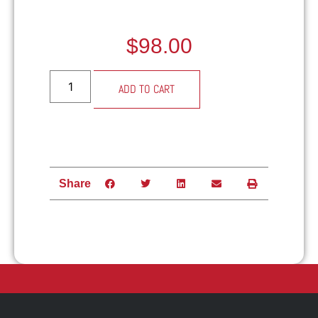
$
98.00
Alternative:
ADD TO CART
Share