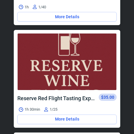
1h
1/40
More Details
$35.00
Reserve Red Flight Tasting Experience
1h 30min
1/25
More Details