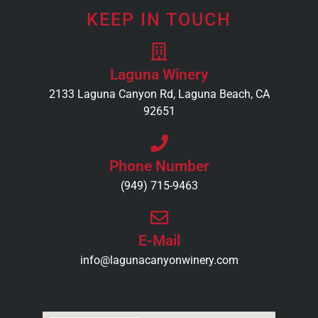
KEEP IN TOUCH
Laguna Winery
2133 Laguna Canyon Rd, Laguna Beach, CA
92651
Phone Number
(949) 715-9463
E-Mail
info@lagunacanyonwinery.com