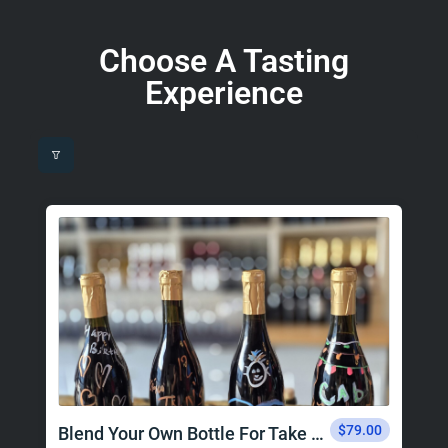
Choose A Tasting
Experience
$79.00
Blend Your Own Bottle For Take Home