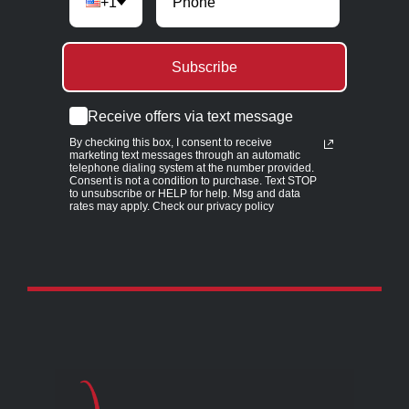
+1
Subscribe
Receive offers via text message
By checking this box, I consent to receive
marketing text messages through an automatic
telephone dialing system at the number provided.
Consent is not a condition to purchase. Text STOP
to unsubscribe or HELP for help. Msg and data
rates may apply. Check our privacy policy